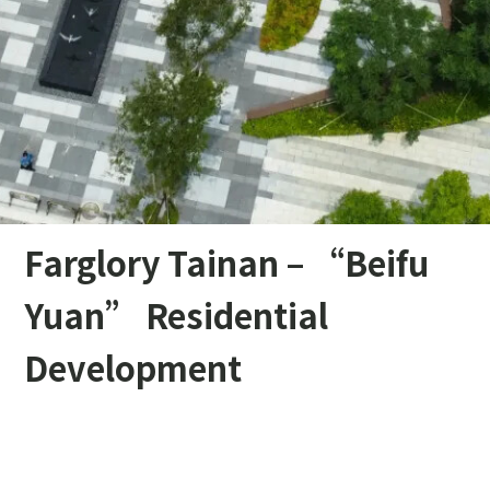
Farglory Tainan – “Beifu
Yuan” Residential
Development