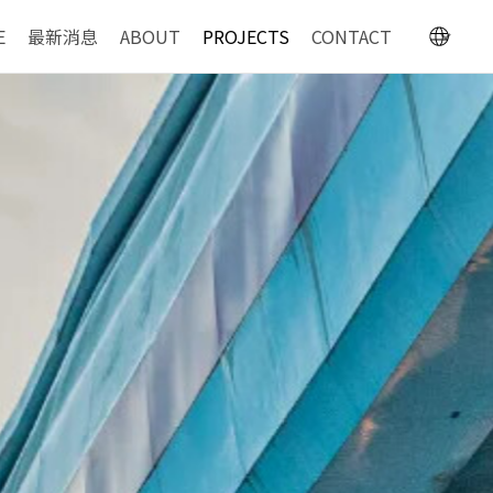
E
最新消息
ABOUT
PROJECTS
CONTACT