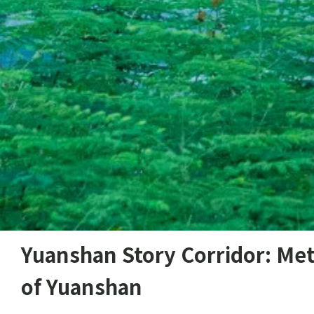
Yuanshan Story Corridor: Met
of Yuanshan