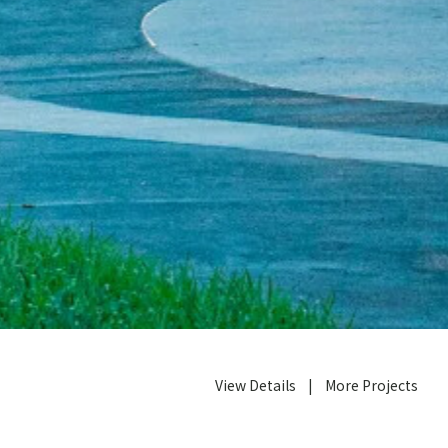
View Details
|
More Projects