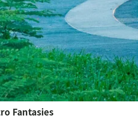
ro Fantasies